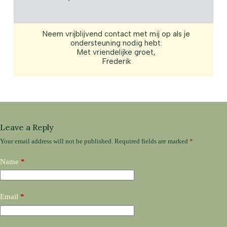
Neem vrijblijvend contact met mij op als je
ondersteuning nodig hebt.
Met vriendelijke groet,
Frederik
Leave a Reply
Your email address will not be published.
Required fields are marked
*
Name
*
Email
*