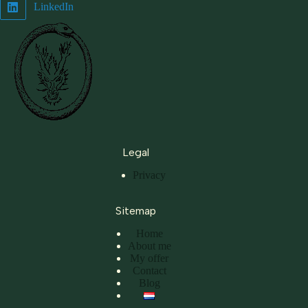
LinkedIn
Legal
Privacy
Sitemap
Home
About me
My offer
Contact
Blog