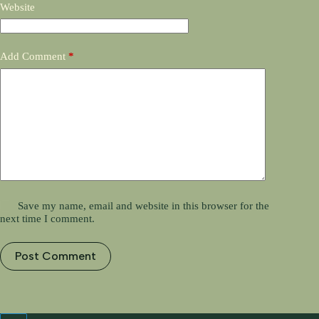
Website
Add Comment
*
Save my name, email and website in this browser for the
next time I comment.
Post Comment