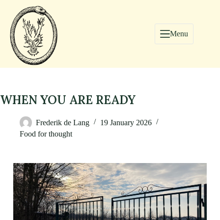
Menu
WHEN YOU ARE READY
Frederik de Lang
19 January 2026
Food for thought