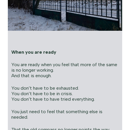
When you are ready
You are ready when you feel that more of the same
is no longer working.
And that is enough.
You don’t have to be exhausted.
You don’t have to be in crisis.
You don’t have to have tried everything.
You just need to feel that something else is
needed.
That the old compass no longer points the way.