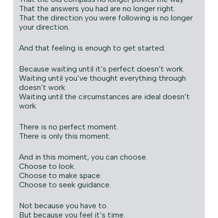
That the answers you had are no longer right.
That the direction you were following is no longer
your direction.
And that feeling is enough to get started.
Because waiting until it’s perfect doesn’t work.
Waiting until you’ve thought everything through
doesn’t work.
Waiting until the circumstances are ideal doesn’t
work.
There is no perfect moment.
There is only this moment.
And in this moment, you can choose.
Choose to look.
Choose to make space.
Choose to seek guidance.
Not because you have to.
But because you feel it’s time.