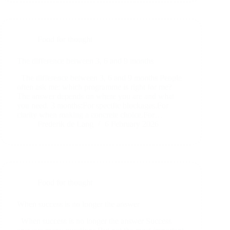
Food for thought
The difference between 3, 6 and 9 months
The difference between 3, 6 and 9 months People
often ask me: which programme is right for me?
The answer depends on where you are and what
you need. 3 months:For specific blockages.For
clarity when making a concrete choice.For…
Frederik de Lang
6 February 2026
Food for thought
When success is no longer the answer
When success is no longer the answer Success