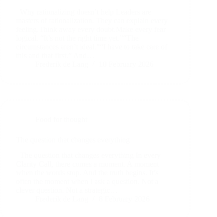
Why rationalizing doesn’t help Leaders are
masters of rationalization. They can explain every
feeling.Think away every doubt.Make every fear
logical. “It’s not the right time yet.”“The
circumstances aren’t ideal.”“I have to take care of
this and that first.” And…
Frederik de Lang
10 February 2026
Food for thought
The question that changes everything
The question that changes everything In every
Clarity Call, there comes a moment. A moment
when the words stop. And the truth begins. It’s
often the moment when I ask a question. Not a
clever question. Not a strategic…
Frederik de Lang
8 February 2026