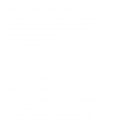
What if you look back in five years?
What if you look back in five years? Imagine it’s
five years later. You look back on this moment.The
moment when you felt that something had to
change.The moment when you knew that the old
way was no longer…
Frederik de Lang
19 February 2026
Food for thought
The voice you follow
The voice you follow There are two voices inside
you. One voice is loud.Urgent. Certain.
Persuasive.It is the voice of fear, disguised as
wisdom. The other voice is soft.Patient. Calm.
Honest.It is the voice of your conscience. The
loud…