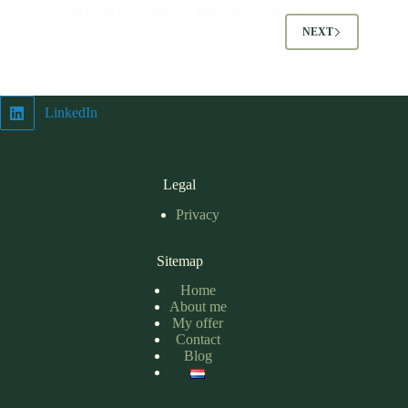
Frederik de Lang
2 February 2026
NEXT
LinkedIn
Legal
Privacy
Sitemap
Home
About me
My offer
Contact
Blog