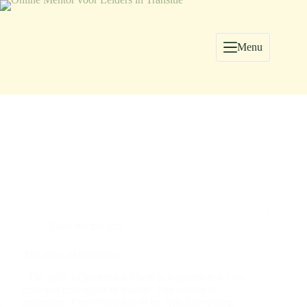
Menu
Food for thought
The price of perfection
The price of perfection There is a pattern that I see
time and time again in leaders. The pattern of
perfection. Everything has to be right.Everything