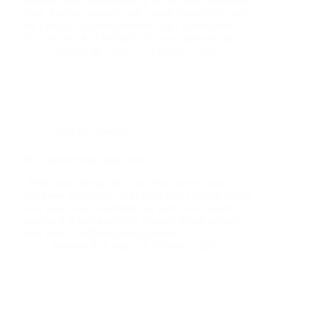
answers many questions.But not the most important
ones. Success answers: am I good enough?But not:
am I happy? Success answers: am I appreciated?
But not: do I feel fulfilled? Success answers: am…
Frederik de Lang
5 February 2026
Food for thought
Why some things take time
Why some things take time You cannot make a
tree grow by pulling on its branches. Change has its
own pace.And respecting that pace is not passive
waiting.It is being actively present. Being present
with what is difficult.Being present…
Frederik de Lang
4 February 2026