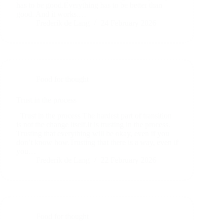
has to be good.Everything has to be better than
good. And it works.…
Frederik de Lang
24 February 2026
Food for thought
Trust in the process
Trust in the process The hardest part of transition
is not the change itself.It is trusting in the process.
Trusting that everything will be okay, even if you
don’t know how.Trusting that there is a way, even if
you…
Frederik de Lang
22 February 2026
Food for thought