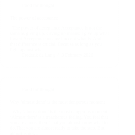
Food for thought
The power of acceptance
The power of acceptance Acceptance is not the
same as giving up. Giving up means: I give up what
I want.Acceptance means: I accept what is. And
that difference is crucial. Because as long as you
fight against what…
Frederik de Lang
3 February 2026
Food for thought
Why ‘almost done’ is the most dangerous moment
Why ‘almost done’ is the most dangerous moment
‘Almost there’ is a treacherous feeling. You feel that
you are almost there.That you almost know what to
do.That you are almost ready to take the step. But
almost is not…