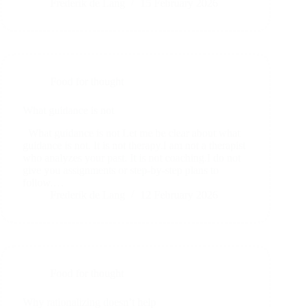
Frederik de Lang
15 February 2026
Food for thought
What guidance is not
What guidance is not Let me be clear about what
guidance is not. It is not therapy.I am not a therapist
who analyzes your past. It is not coaching.I do not
give you assignments or step-by-step plans to
follow.…
Frederik de Lang
12 February 2026
Food for thought
Why rationalizing doesn’t help