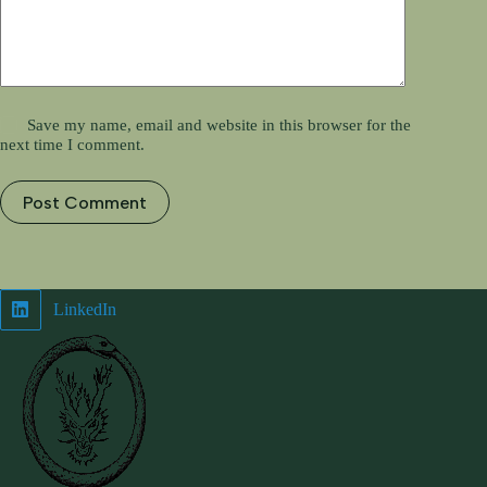
Save my name, email and website in this browser for the
next time I comment.
Post Comment
LinkedIn