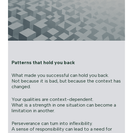
Patterns that hold you back
What made you successful can hold you back.
Not because it is bad, but because the context has
changed.
Your qualities are context-dependent.
What is a strength in one situation can become a
limitation in another.
Perseverance can turn into inflexibility.
A sense of responsibility can lead to a need for