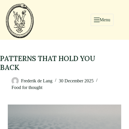
Menu
PATTERNS THAT HOLD YOU
BACK
Frederik de Lang
30 December 2025
Food for thought