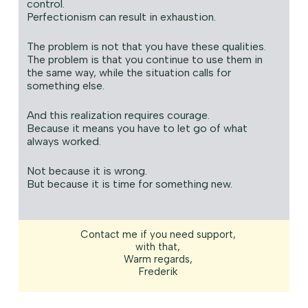
control.
Perfectionism can result in exhaustion.
The problem is not that you have these qualities.
The problem is that you continue to use them in
the same way, while the situation calls for
something else.
And this realization requires courage.
Because it means you have to let go of what
always worked.
Not because it is wrong.
But because it is time for something new.
Contact me if you need support,
with that,
Warm regards,
Frederik