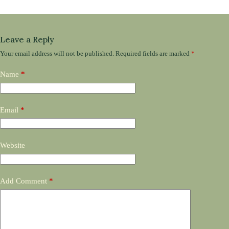
Leave a Reply
Your email address will not be published.
Required fields are marked
*
Name
*
Email
*
Website
Add Comment
*