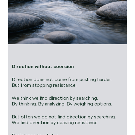
Direction without coercion
Direction does not come from pushing harder.
But from stopping resistance.
We think we find direction by searching.
By thinking. By analyzing. By weighing options.
But often we do not find direction by searching.
We find direction by ceasing resistance.