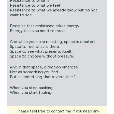
Resistance to what is.
Resistance to what we feel.
Resistance to what we already know but do not
want to see.
Because that resistance takes energy.
Energy that you need to move.
And when you stop resisting, space is created.
Space to feel what is there.
Space to see what presents itself.
Space to choose without pressure.
And in that space, direction emerges.
Not as something you find.
But as something that reveals itself.
When you stop pushing.
When you start feeling.
Please feel free to contact me if you need any