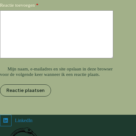
Reactie toevoegen
*
Mijn naam, e-mailadres en site opslaan in deze browser
voor de volgende keer wanneer ik een reactie plaats.
Reactie plaatsen
LinkedIn