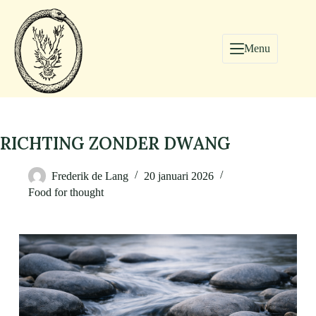
Menu
RICHTING ZONDER DWANG
Frederik de Lang
20 januari 2026
Food for thought