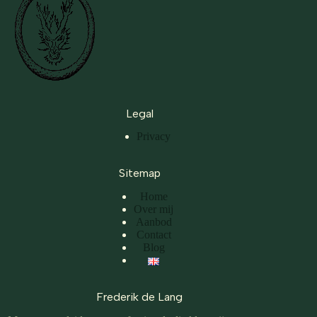
Legal
Privacy
Sitemap
Home
Over mij
Aanbod
Contact
Blog
Frederik de Lang