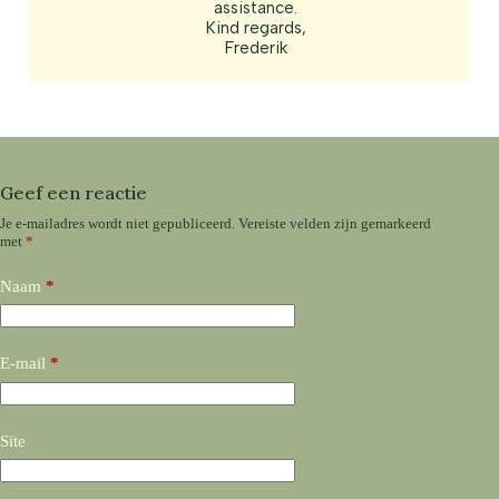
assistance.
Kind regards,
Frederik
Geef een reactie
Je e-mailadres wordt niet gepubliceerd.
Vereiste velden zijn gemarkeerd
met
*
Naam
*
E-mail
*
Site